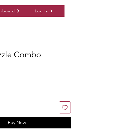
hboard
Log In
zzle Combo
Buy Now