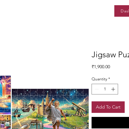
Das
Jigsaw Pu
Price
₹1,900.00
Quantity
*
Add To Cart