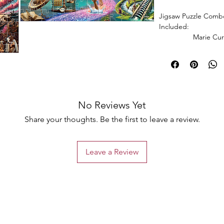
Jigsaw Puzzle Combo
Included:
Marie Curie Jig
Puzzle + Einstein Ji
No Reviews Yet
Share your thoughts. Be the first to leave a review.
Leave a Review