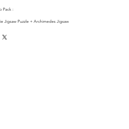
 Pack :
saw Puzzle + Archimedes Jigsaw
gsaw Puzzle