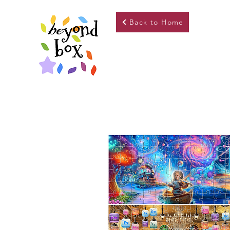
Back to Home