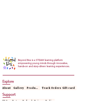
Beyond Box is a STEAM learning platform
empowering young minds through innovative,
hands-on and story-driven learning experiences.
Explore
About
Gallery
Products
Track Orders
Gift card
Support
FAQs
Return Refund
Privacy Policy
Terms & conditions