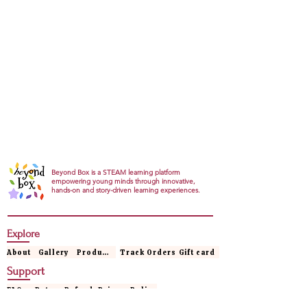
Beyond Box is a STEAM learning platform
empowering young minds through innovative,
hands-on and story-driven learning experiences.
Explore
About
Gallery
Products
Track Orders
Gift card
Support
FAQs
Return Refund
Privacy Policy
Terms & conditions