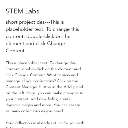
STEM Labs
short project des---This is
placeholder text. To change this
content, double-click on the
element and click Change
Content.
This is placeholder text. To change this 
content, double-click on the element and 
click Change Content. Want to view and 
manage all your collections? Click on the 
Content Manager button in the Add panel 
on the left. Here, you can make changes to 
your content, add new fields, create 
dynamic pages and more. You can create 
as many collections as you need.
Your collection is already set up for you with 