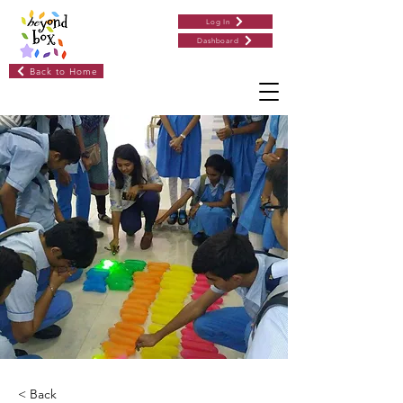
Log In
Dashboard
Back to Home
< Back