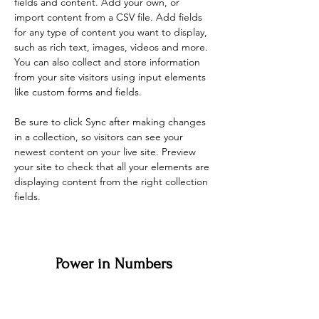
fields and content. Add your own, or 
import content from a CSV file. Add fields 
for any type of content you want to display, 
such as rich text, images, videos and more. 
You can also collect and store information 
from your site visitors using input elements 
like custom forms and fields.
Be sure to click Sync after making changes 
in a collection, so visitors can see your 
newest content on your live site. Preview 
your site to check that all your elements are 
displaying content from the right collection 
fields. 
Power in Numbers