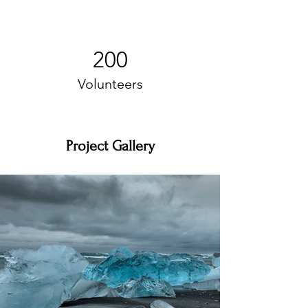
200
Volunteers
Project Gallery