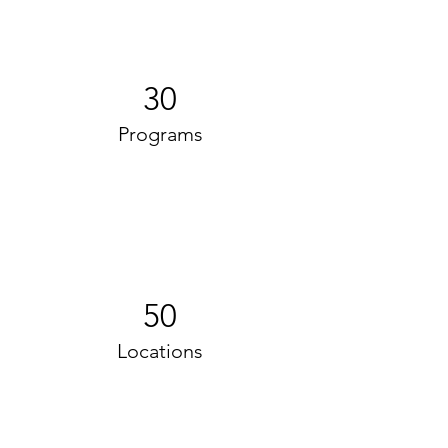
30
Programs
50
Locations