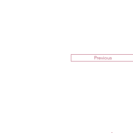
Previous