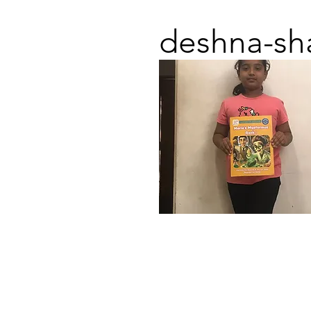
deshna-sh