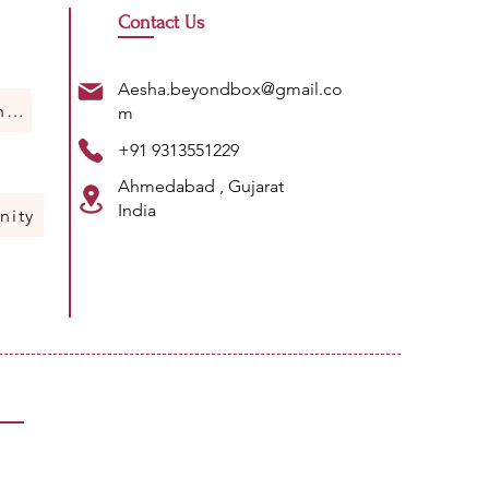
Contact Us
Aesha.beyondbox@gmail.co
Humans Of Science
m
+91 9313551229
Ahmedabad , Gujarat
India
nity