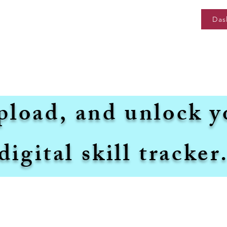
Das
pload, and unlock y
digital skill tracker