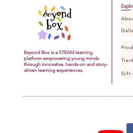
Explo
Abo
Gall
Prod
Beyond Box is a STEAM learning
platform empowering young minds
Trac
through innovative, hands-on and story-
driven learning experiences.
Gift