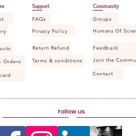
re
Support
Community
ut
FAQs
Groups
ery
Privacy Policy
Return Refund
Feedback
ucts
Join the Commu
Terms & conditions
k Orders
Contact
 card
Follow us