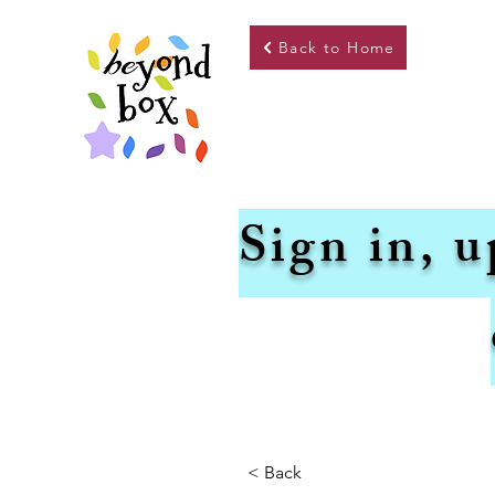
Back to Home
Sign in, u
< Back