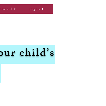
hboard
Log In
our child’s
.