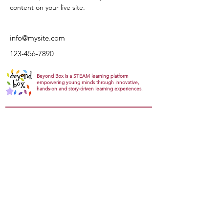
content on your live site. 
info@mysite.com
123-456-7890
Beyond Box is a STEAM learning platform
empowering young minds through innovative,
hands-on and story-driven learning experiences.
Explore
About
Gallery
Products
Track Orders
Gift card
Support
FAQs
Return Refund
Privacy Policy
Terms & conditions
Community
Join the Community
Groups
Humans Of Science
Feedback
Contact
Contact Us