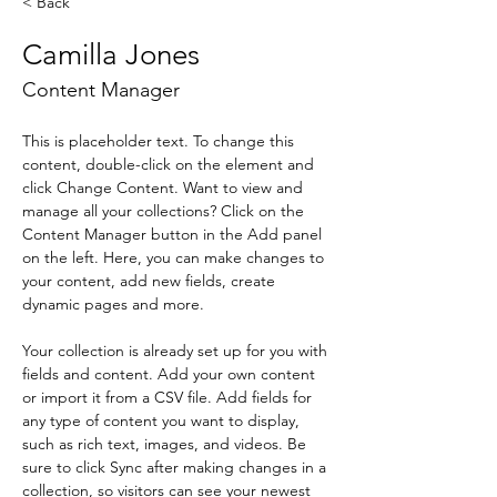
< Back
Camilla Jones
Content Manager
This is placeholder text. To change this 
content, double-click on the element and 
click Change Content. Want to view and 
manage all your collections? Click on the 
Content Manager button in the Add panel 
on the left. Here, you can make changes to 
your content, add new fields, create 
dynamic pages and more.
Your collection is already set up for you with 
fields and content. Add your own content 
or import it from a CSV file. Add fields for 
any type of content you want to display, 
such as rich text, images, and videos. Be 
sure to click Sync after making changes in a 
collection, so visitors can see your newest 