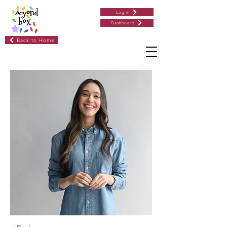
Log In
Dashboard
Back to Home