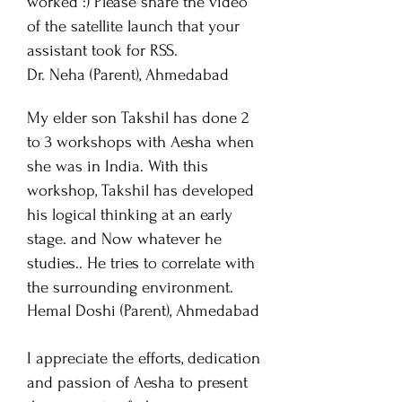
worked :) Please share the video
of the satellite launch that your
assistant took for RSS.
Dr. Neha (Parent), Ahmedabad
My
elder son Takshil has done 2
to 3 workshops with Aesha when
she was in India. With this
workshop,
Takshil has developed
his logical thinking at an early
stage. and Now whatever he
studies.. He tries to correlate with
the surrounding environment.
Hemal Doshi
(Parent), Ahmedabad
I appreciate the efforts, dedication
and passion of Aesha to present