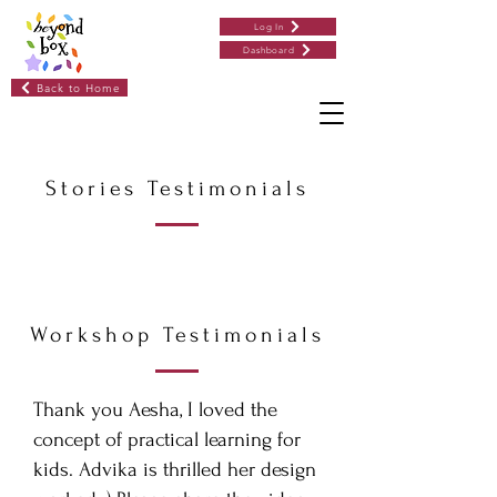
Log In
Dashboard
Back to Home
Stories Testimonials
Workshop Testimonials
Thank you Aesha, I loved the
concept of practical learning for
kids. Advika is thrilled her design