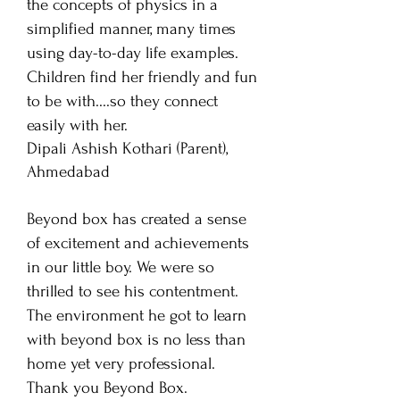
the concepts of physics in a
simplified manner, many times
using day-to-day life examples.
Children find her friendly and fun
to be with....so they connect
easily with her.
Dipali Ashish Kothari
(Parent),
Ahmedabad
Beyond box has created a sense
of excitement and achievements
in our little boy. We were so
thrilled to see his contentment.
The environment he got to learn
with beyond box is no less than
home yet very professional.
Thank you Beyond Box.