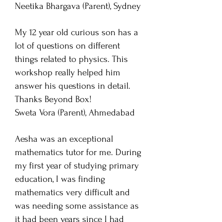
Neetika Bhargava
(Parent), Sydney
My 12 year old curious son has a
lot of questions on different
things related to physics. This
workshop really helped him
answer his questions in detail.
Thanks Beyond Box!
Sweta Vora (Parent), Ahmedabad
Aesha was an exceptional
mathematics tutor for me. During
my first year of studying primary
education, I was finding
mathematics very difficult and
was needing some assistance as
it had been years since I had