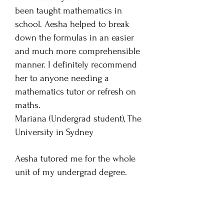
been taught mathematics in
school. Aesha helped to break
down the formulas in an easier
and much more comprehensible
manner. I definitely recommend
her to anyone needing a
mathematics tutor or refresh on
maths.
Mariana (Undergrad student), The
University in Sydney
Aesha tutored me for the whole
unit of my undergrad degree.
Aesha was absolutely excellent. I
found her very easy to
understand and to get along with.