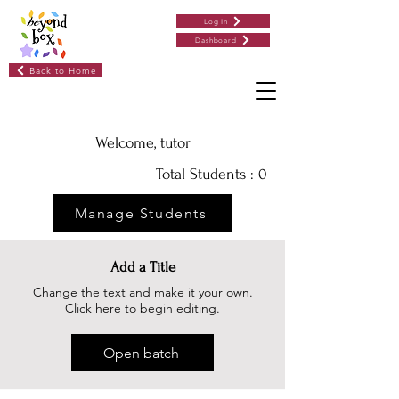
Log In
Dashboard
Back to Home
Welcome, tutor
Total Students : 0
Manage Students
Add a Title
Change the text and make it your own.
Click here to begin editing.
Open batch