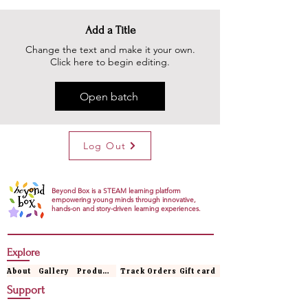
Add a Title
Change the text and make it your own.
Click here to begin editing.
Open batch
Log Out
Beyond Box is a STEAM learning platform
empowering young minds through innovative,
hands-on and story-driven learning experiences.
Explore
About
Gallery
Products
Track Orders
Gift card
Support