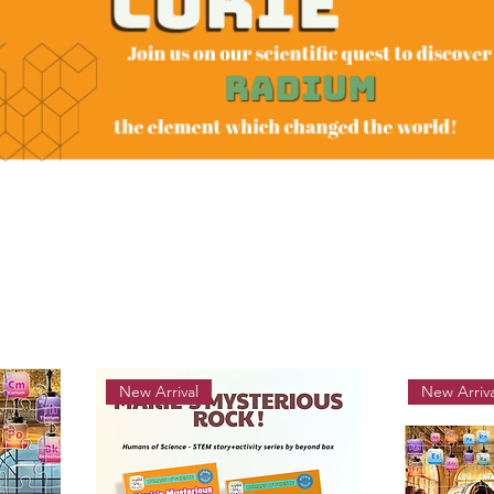
New Arrival
New Arriva