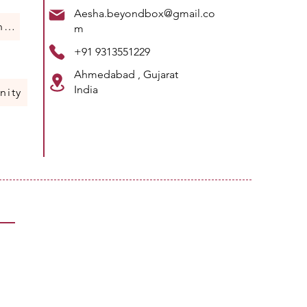
Aesha.beyondbox@gmail.co
Humans Of Science
m
+91 9313551229
Ahmedabad , Gujarat
India
nity