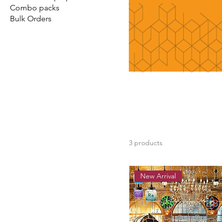
Combo packs
Bulk Orders
3 products
New Arrival