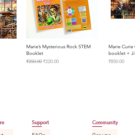
Marie’s Mysterious Rock STEM
Marie Curi
Booklet
booklet + Ji
Regular Price
Sale Price
Price
₹250.00
₹220.00
₹850.00
re
Support
Community
ut
FAQs
Groups