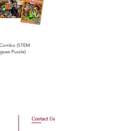
e Combo (STEM
gsaw Puzzle)
Contact Us