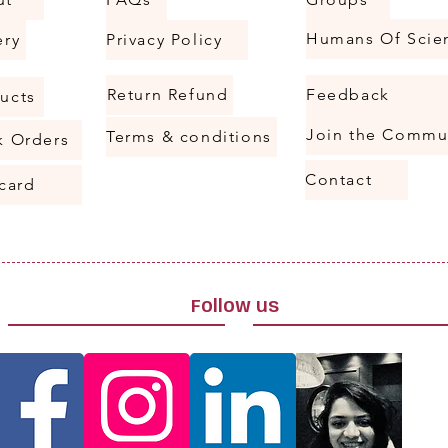
ery
Privacy Policy
Return Refund
Feedback
ucts
Join the Commu
Terms & conditions
k Orders
Contact
 card
Follow us