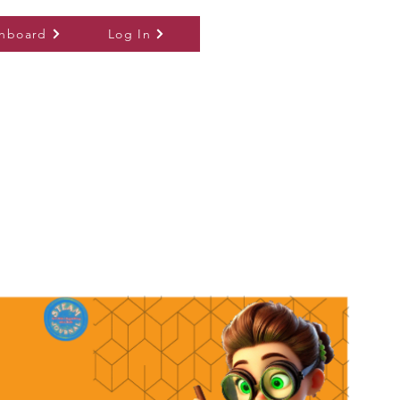
hboard
Log In