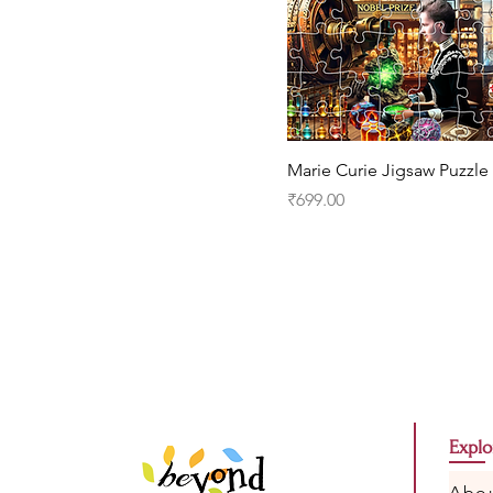
Marie Curie Jigsaw Puzzle
Price
₹699.00
Explo
Abo