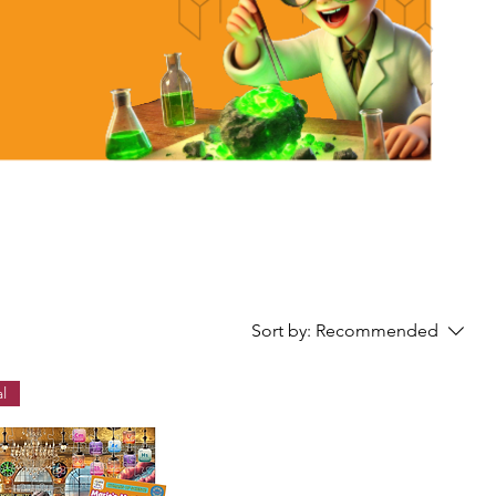
Sort by:
Recommended
l