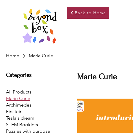
Back to Home
Home
Marie Curie
Categories
Marie Curie
All Products
Marie Curie
Archimedes
Einstein
Tesla's dream
STEM Booklets
Puzzles with purpose