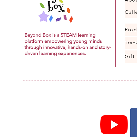
Gall
Prod
Beyond Box is a STEAM learning
platform empowering young minds
Trac
through innovative, hands-on and story-
driven learning experiences.
Gift