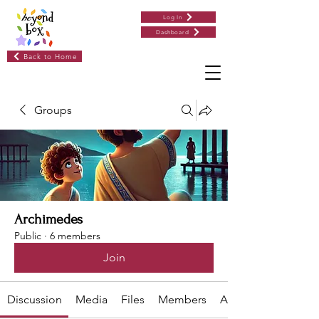
Log In
Dashboard
Back to Home
Groups
Archimedes
Public
·
6 members
Join
Discussion
Media
Files
Members
About