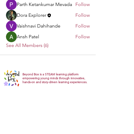
Parth Ketankumar Mevada
Follow
Dora Explorer
Follow
Vaishnavi Dahihande
Follow
Ansh Patel
Follow
See All Members (6)
Beyond Box is a STEAM learning platform
empowering young minds through innovative,
hands-on and story-driven learning experiences.
Explore
About
Gallery
Products
Track Orders
Gift card
Support
FAQs
Return Refund
Privacy Policy
Terms & conditions