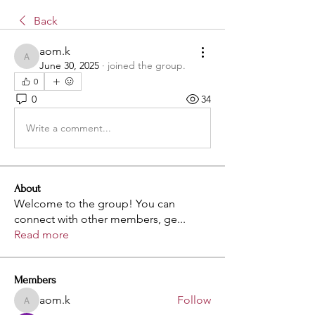
Back
aom.k
aom.k
June 30, 2025
·
joined the group.
0
0
34
Write a comment...
About
Welcome to the group! You can
connect with other members, ge
...
Read more
Members
aom.k
Follow
aom.k