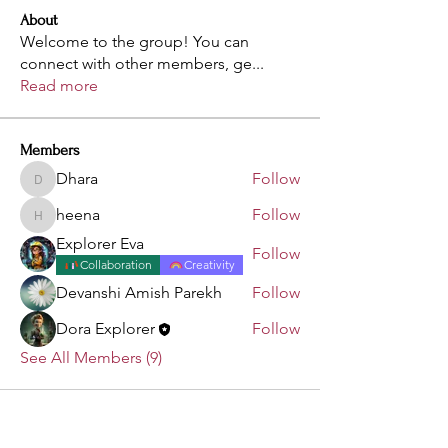
About
Welcome to the group! You can
connect with other members, ge
...
Read more
Members
Dhara
Follow
Dhara
heena
Follow
heena
Explorer Eva
Follow
Collaboration
Creativity
Devanshi Amish Parekh
Follow
Dora Explorer
Follow
See All Members (9)