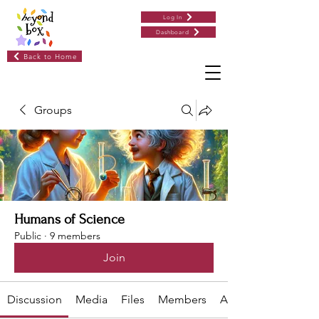
Log In
Dashboard
Back to Home
Groups
Humans of Science
Public
·
9 members
Join
Discussion
Media
Files
Members
About