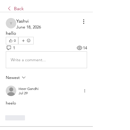
Back
Yashvi
Yashvi
June 18, 2026
hello 
0
1
14
Write a comment...
Newest
Heer Gandhi
Jul 29
heelo
Like