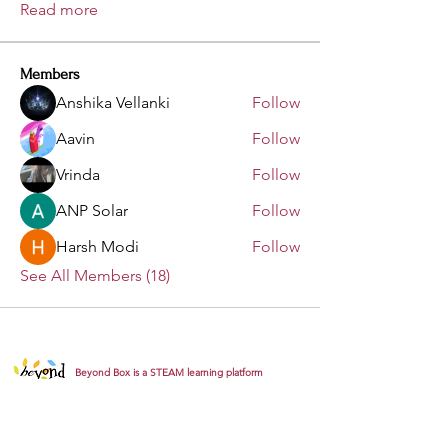
Read more
Members
Anshika Vellanki
Follow
Aavin
Follow
Vrinda
Follow
ANP Solar
Follow
Harsh Modi
Follow
See All Members (18)
Beyond Box is a STEAM learning platform
empowering young minds through innovative,
hands-on and story-driven learning experiences.