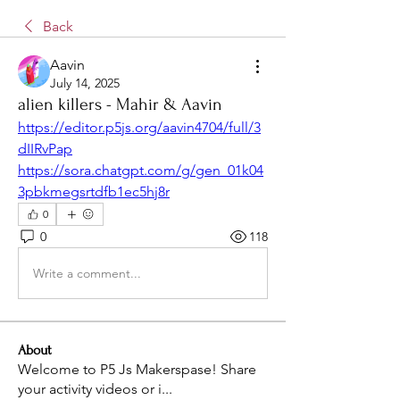
Back
Aavin
July 14, 2025
alien killers - Mahir & Aavin
https://editor.p5js.org/aavin4704/full/3
dIIRvPap
https://sora.chatgpt.com/g/gen_01k04
3pbkmegsrtdfb1ec5hj8r
0
0
118
Write a comment...
About
Welcome to P5 Js Makerspase! Share
your activity videos or i
...