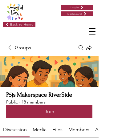
Log In
Dashboard
Back to Home
Groups
P5js Makerspace RiverSide
Public
·
18 members
Join
Discussion
Media
Files
Members
About