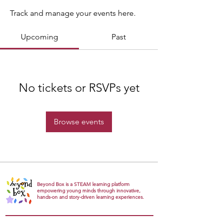
Track and manage your events here.
Upcoming
Past
No tickets or RSVPs yet
Browse events
Beyond Box is a STEAM learning platform
empowering young minds through innovative,
hands-on and story-driven learning experiences.