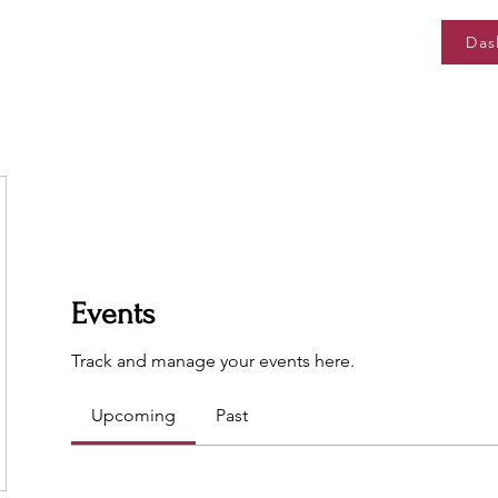
Das
Events
Track and manage your events here.
Upcoming
Past