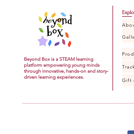
Explo
Abo
Gall
Prod
Beyond Box is a STEAM learning
platform empowering young minds
Trac
through innovative, hands-on and story-
driven learning experiences.
Gift