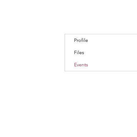
Profile
Files
Events