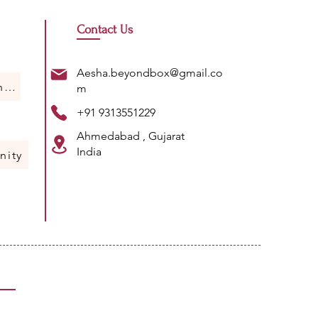
Contact Us
Aesha.beyondbox@gmail.co
Humans Of Science
m
+91 9313551229
Ahmedabad , Gujarat
India
nity