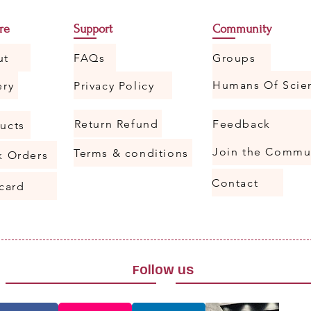
re
Support
Community
ut
FAQs
Groups
ery
Privacy Policy
Return Refund
Feedback
ucts
Join the Commu
Terms & conditions
k Orders
Contact
 card
Follow us