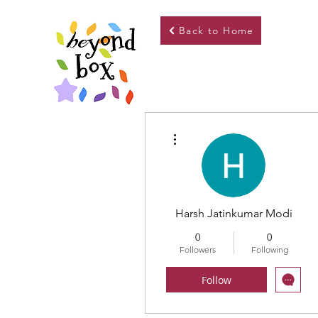
Back to Home
More actions
Harsh Jatinkumar Modi
0
0
Followers
Following
Follow