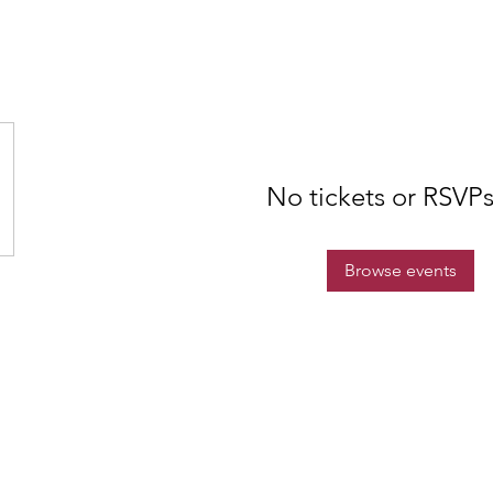
No tickets or RSVPs
Browse events